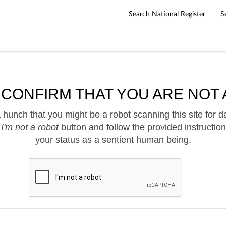
Search National Register
S
 CONFIRM THAT YOU ARE NOT 
hunch that you might be a robot scanning this site for d
e
I'm not a robot
button and follow the provided instruction
your status as a sentient human being.