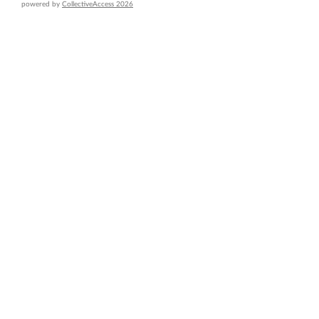
powered by
CollectiveAccess 2026