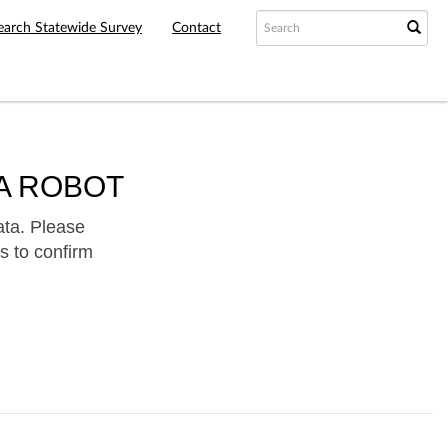
earch Statewide Survey
Contact
A ROBOT
ata. Please
s to confirm