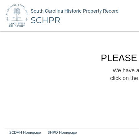
PLEASE
We have a 
click on th
SCDAH Homepage
SHPO Homepage