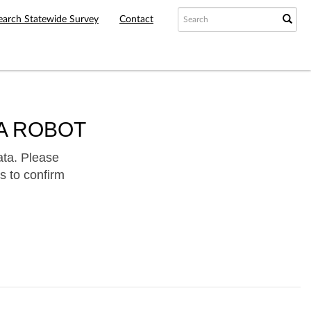
earch Statewide Survey
Contact
A ROBOT
ata. Please
s to confirm