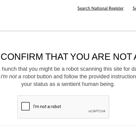
Search National Register
S
 CONFIRM THAT YOU ARE NOT 
hunch that you might be a robot scanning this site for d
e
I'm not a robot
button and follow the provided instruction
your status as a sentient human being.