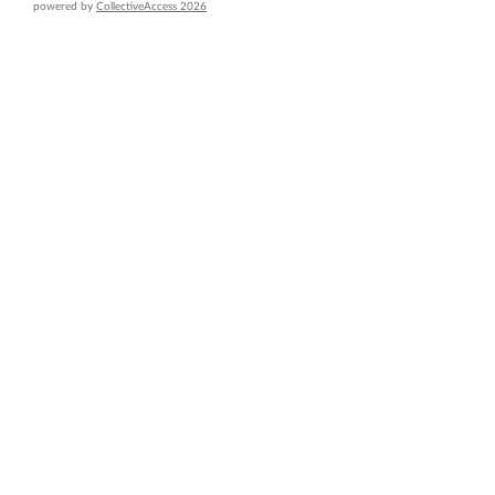
powered by
CollectiveAccess 2026