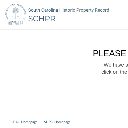
PLEASE
We have a 
click on th
SCDAH Homepage
SHPO Homepage