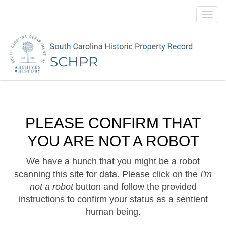
Toggl
navig
PLEASE CONFIRM THAT
YOU ARE NOT A ROBOT
We have a hunch that you might be a robot
scanning this site for data. Please click on the
I'm
not a robot
button and follow the provided
instructions to confirm your status as a sentient
human being.