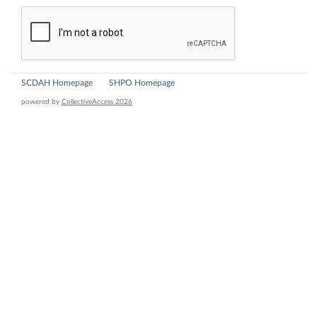
SCDAH Homepage
SHPO Homepage
powered by
CollectiveAccess 2026