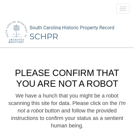
Toggl
navig
PLEASE CONFIRM THAT
YOU ARE NOT A ROBOT
We have a hunch that you might be a robot
scanning this site for data. Please click on the
I'm
not a robot
button and follow the provided
instructions to confirm your status as a sentient
human being.