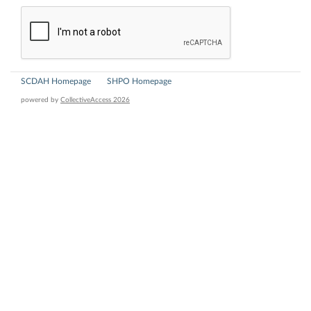
SCDAH Homepage
SHPO Homepage
powered by
CollectiveAccess 2026