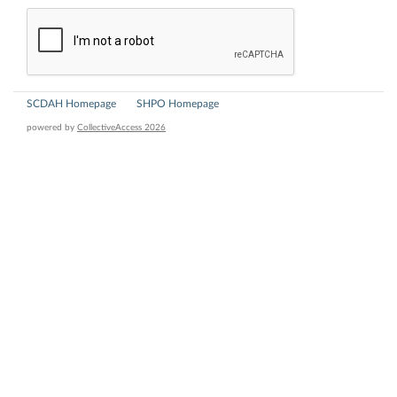
SCDAH Homepage
SHPO Homepage
powered by
CollectiveAccess 2026