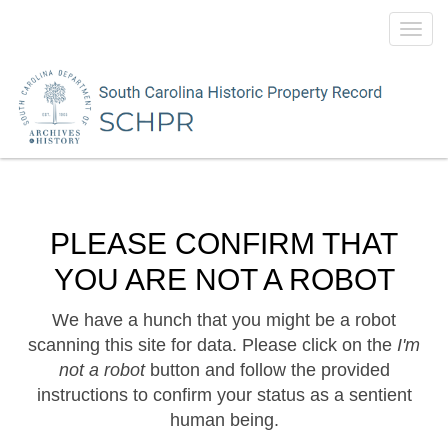
Toggl
navig
PLEASE CONFIRM THAT
YOU ARE NOT A ROBOT
We have a hunch that you might be a robot
scanning this site for data. Please click on the
I'm
not a robot
button and follow the provided
instructions to confirm your status as a sentient
human being.