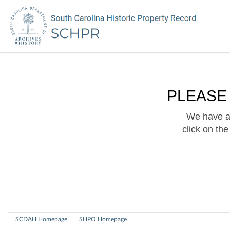
PLEASE
We have a 
click on th
SCDAH Homepage
SHPO Homepage