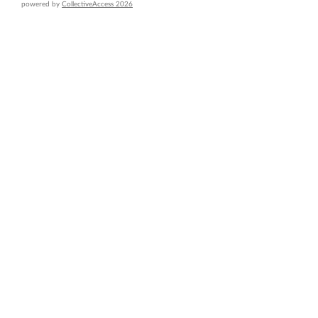
powered by
CollectiveAccess 2026