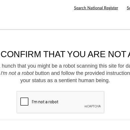
Search National Register
S
 CONFIRM THAT YOU ARE NOT 
hunch that you might be a robot scanning this site for d
e
I'm not a robot
button and follow the provided instruction
your status as a sentient human being.