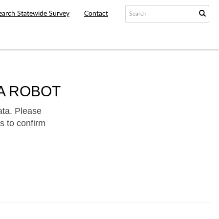
earch Statewide Survey
Contact
A ROBOT
ata. Please
s to confirm