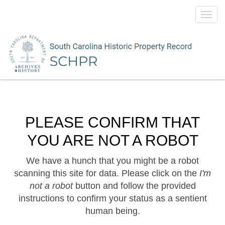
Toggl
navig
PLEASE CONFIRM THAT
YOU ARE NOT A ROBOT
We have a hunch that you might be a robot
scanning this site for data. Please click on the
I'm
not a robot
button and follow the provided
instructions to confirm your status as a sentient
human being.