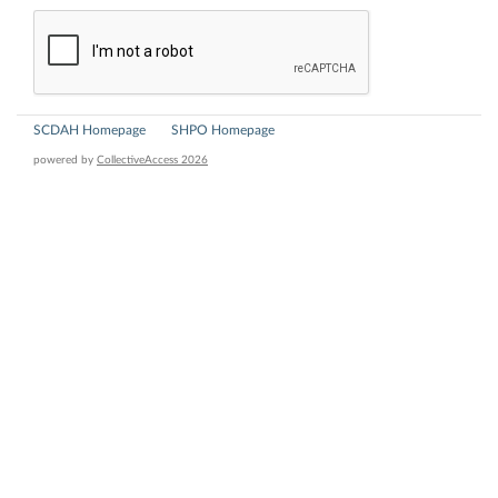
SCDAH Homepage
SHPO Homepage
powered by
CollectiveAccess 2026