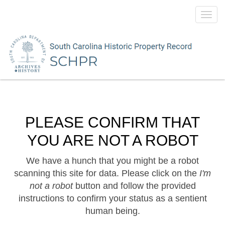
Toggl
navig
PLEASE CONFIRM THAT
YOU ARE NOT A ROBOT
We have a hunch that you might be a robot
scanning this site for data. Please click on the
I'm
not a robot
button and follow the provided
instructions to confirm your status as a sentient
human being.