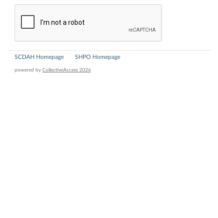
SCDAH Homepage
SHPO Homepage
powered by
CollectiveAccess 2026