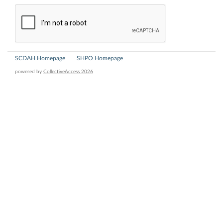
SCDAH Homepage
SHPO Homepage
powered by
CollectiveAccess 2026