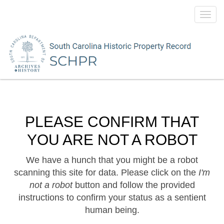
Toggl
navig
PLEASE CONFIRM THAT
YOU ARE NOT A ROBOT
We have a hunch that you might be a robot
scanning this site for data. Please click on the
I'm
not a robot
button and follow the provided
instructions to confirm your status as a sentient
human being.