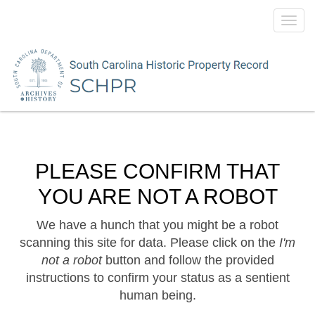
Toggl
navig
PLEASE CONFIRM THAT
YOU ARE NOT A ROBOT
We have a hunch that you might be a robot
scanning this site for data. Please click on the
I'm
not a robot
button and follow the provided
instructions to confirm your status as a sentient
human being.