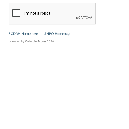
SCDAH Homepage
SHPO Homepage
powered by
CollectiveAccess 2026