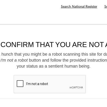
Search National Register
S
 CONFIRM THAT YOU ARE NOT 
hunch that you might be a robot scanning this site for d
e
I'm not a robot
button and follow the provided instruction
your status as a sentient human being.