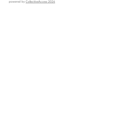
powered by
CollectiveAccess 2026