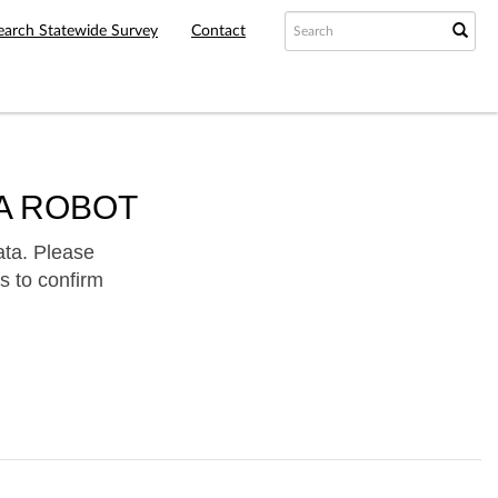
earch Statewide Survey
Contact
A ROBOT
ata. Please
s to confirm