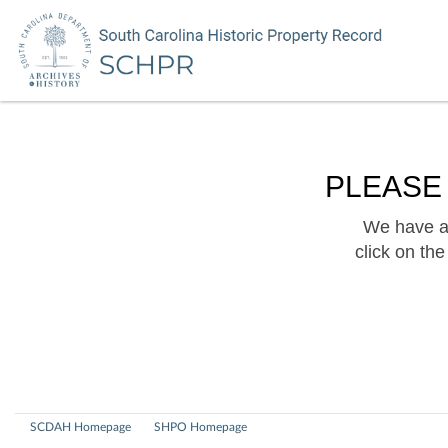
PLEASE
We have a 
click on th
SCDAH Homepage
SHPO Homepage