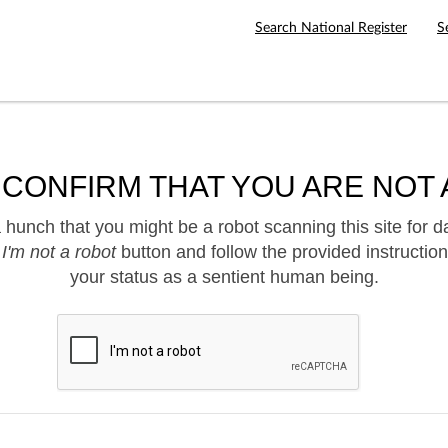
Search National Register
S
 CONFIRM THAT YOU ARE NOT 
hunch that you might be a robot scanning this site for d
e
I'm not a robot
button and follow the provided instruction
your status as a sentient human being.