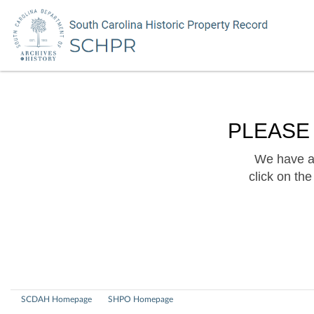
PLEASE
We have a 
click on th
SCDAH Homepage
SHPO Homepage