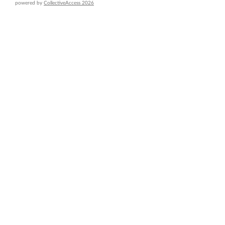
powered by
CollectiveAccess 2026