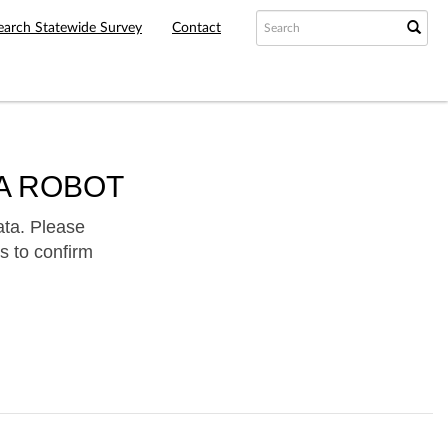
earch Statewide Survey
Contact
A ROBOT
ata. Please
s to confirm