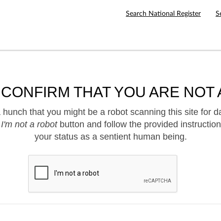
Search National Register
S
 CONFIRM THAT YOU ARE NOT 
hunch that you might be a robot scanning this site for d
e
I'm not a robot
button and follow the provided instruction
your status as a sentient human being.