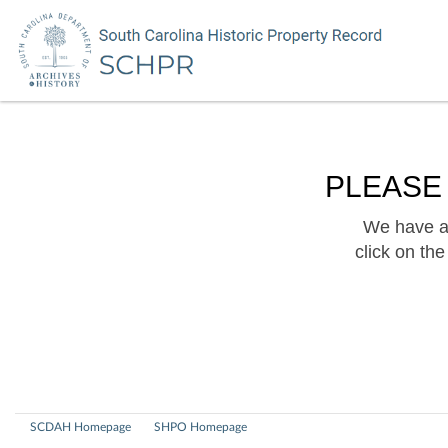
PLEASE
We have a 
click on th
SCDAH Homepage
SHPO Homepage