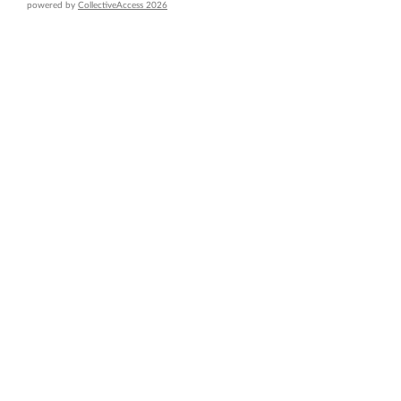
powered by
CollectiveAccess 2026