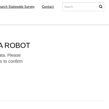
earch Statewide Survey
Contact
A ROBOT
ata. Please
s to confirm