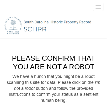
Toggl
navig
PLEASE CONFIRM THAT
YOU ARE NOT A ROBOT
We have a hunch that you might be a robot
scanning this site for data. Please click on the
I'm
not a robot
button and follow the provided
instructions to confirm your status as a sentient
human being.