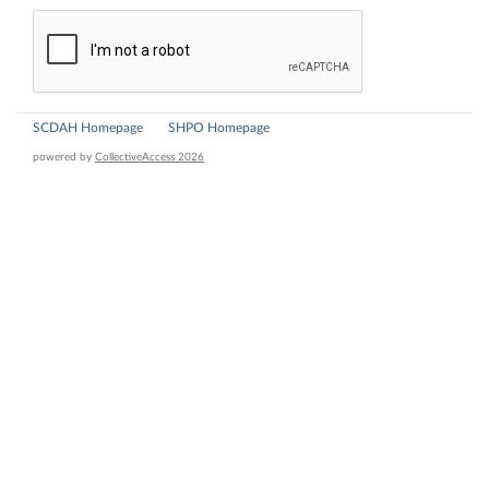
SCDAH Homepage
SHPO Homepage
powered by
CollectiveAccess 2026