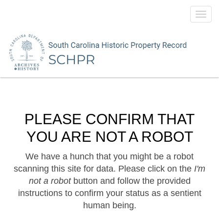
Toggl
navig
PLEASE CONFIRM THAT
YOU ARE NOT A ROBOT
We have a hunch that you might be a robot
scanning this site for data. Please click on the
I'm
not a robot
button and follow the provided
instructions to confirm your status as a sentient
human being.