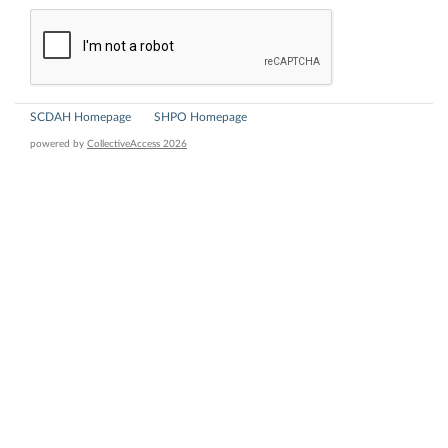
SCDAH Homepage
SHPO Homepage
powered by
CollectiveAccess 2026