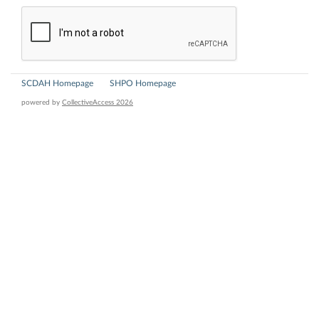
SCDAH Homepage
SHPO Homepage
powered by
CollectiveAccess 2026