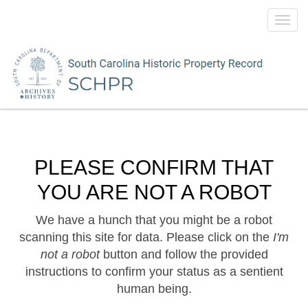
Toggl
navig
PLEASE CONFIRM THAT
YOU ARE NOT A ROBOT
We have a hunch that you might be a robot
scanning this site for data. Please click on the
I'm
not a robot
button and follow the provided
instructions to confirm your status as a sentient
human being.