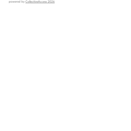
powered by
CollectiveAccess 2026