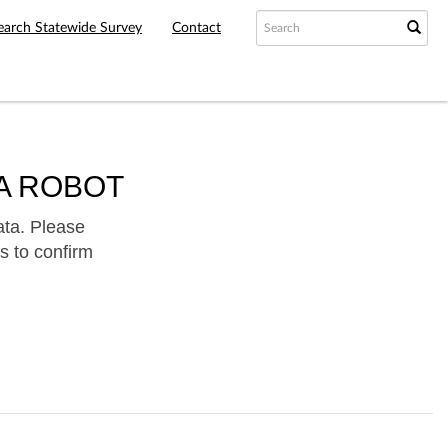
earch Statewide Survey
Contact
A ROBOT
ata. Please
s to confirm