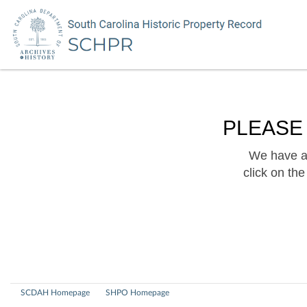
PLEASE
We have a 
click on th
SCDAH Homepage
SHPO Homepage