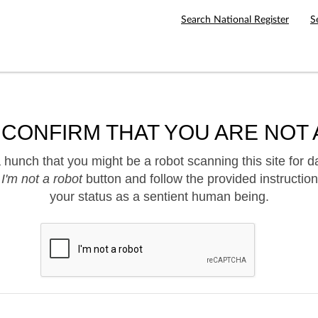
Search National Register
S
 CONFIRM THAT YOU ARE NOT 
hunch that you might be a robot scanning this site for d
e
I'm not a robot
button and follow the provided instruction
your status as a sentient human being.