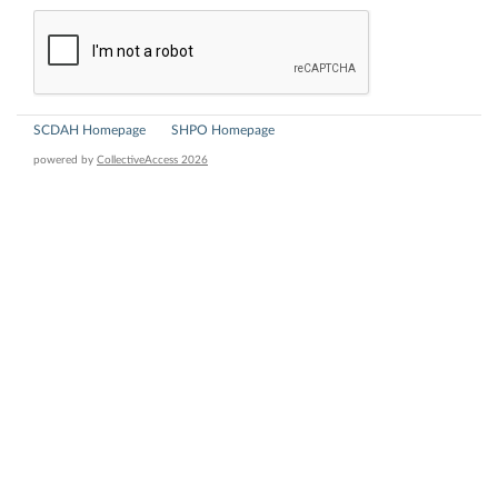
SCDAH Homepage
SHPO Homepage
powered by
CollectiveAccess 2026