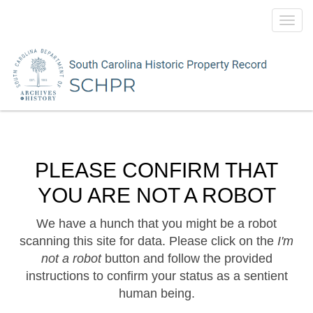
Toggl
navig
PLEASE CONFIRM THAT
YOU ARE NOT A ROBOT
We have a hunch that you might be a robot
scanning this site for data. Please click on the
I'm
not a robot
button and follow the provided
instructions to confirm your status as a sentient
human being.