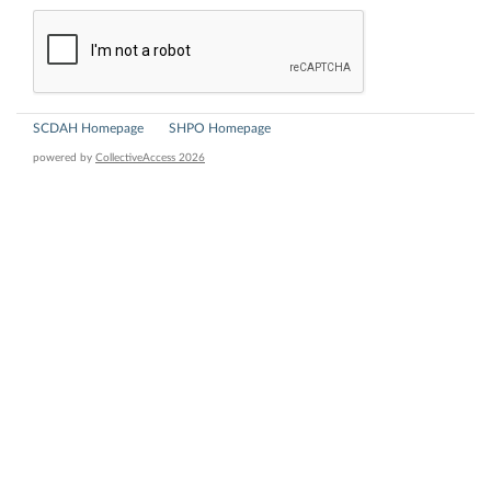
SCDAH Homepage
SHPO Homepage
powered by
CollectiveAccess 2026