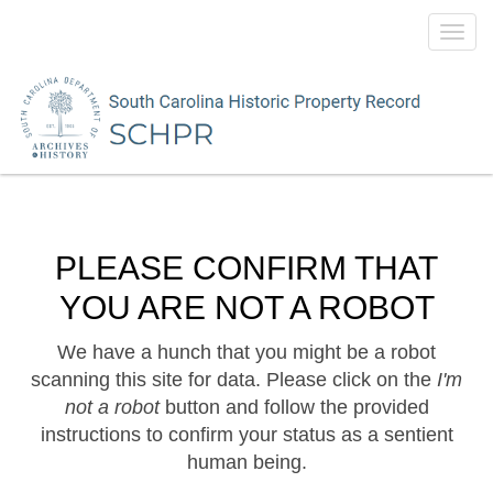
Toggl
navig
PLEASE CONFIRM THAT
YOU ARE NOT A ROBOT
We have a hunch that you might be a robot
scanning this site for data. Please click on the
I'm
not a robot
button and follow the provided
instructions to confirm your status as a sentient
human being.