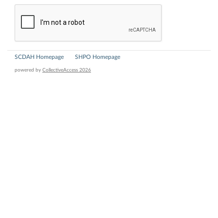
SCDAH Homepage
SHPO Homepage
powered by
CollectiveAccess 2026