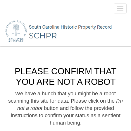
Toggl
navig
PLEASE CONFIRM THAT
YOU ARE NOT A ROBOT
We have a hunch that you might be a robot
scanning this site for data. Please click on the
I'm
not a robot
button and follow the provided
instructions to confirm your status as a sentient
human being.