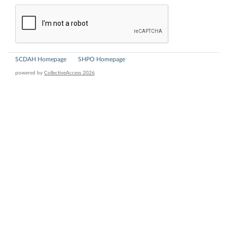
SCDAH Homepage
SHPO Homepage
powered by
CollectiveAccess 2026