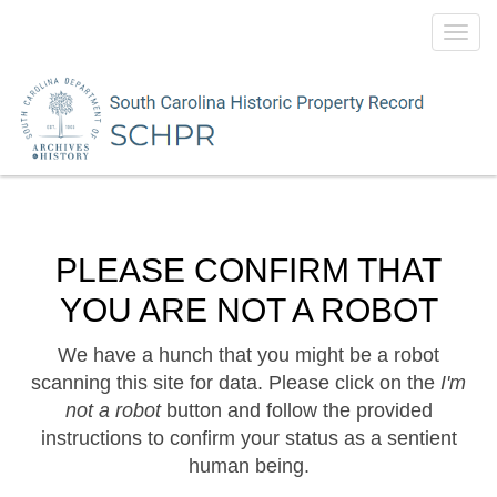
Toggl
navig
PLEASE CONFIRM THAT
YOU ARE NOT A ROBOT
We have a hunch that you might be a robot
scanning this site for data. Please click on the
I'm
not a robot
button and follow the provided
instructions to confirm your status as a sentient
human being.