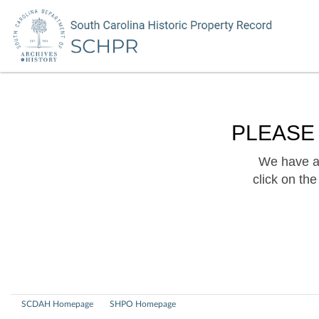
PLEASE
We have a 
click on th
SCDAH Homepage
SHPO Homepage