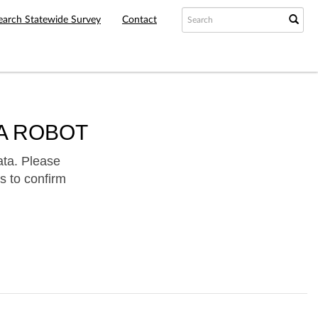
earch Statewide Survey
Contact
A ROBOT
ata. Please
s to confirm