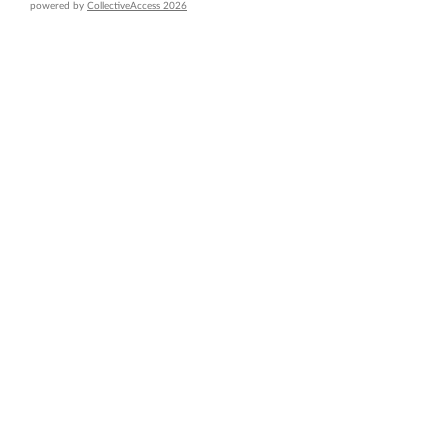
powered by
CollectiveAccess 2026