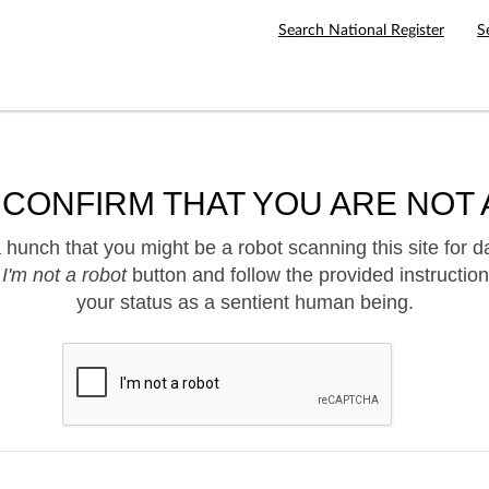
Search National Register
S
 CONFIRM THAT YOU ARE NOT 
hunch that you might be a robot scanning this site for d
e
I'm not a robot
button and follow the provided instruction
your status as a sentient human being.