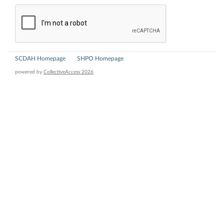
SCDAH Homepage
SHPO Homepage
powered by
CollectiveAccess 2026