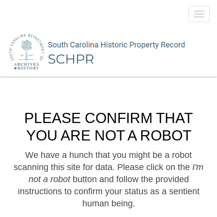
Toggl
navig
PLEASE CONFIRM THAT
YOU ARE NOT A ROBOT
We have a hunch that you might be a robot
scanning this site for data. Please click on the
I'm
not a robot
button and follow the provided
instructions to confirm your status as a sentient
human being.