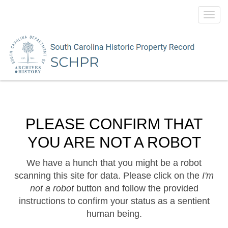
Toggl
navig
PLEASE CONFIRM THAT
YOU ARE NOT A ROBOT
We have a hunch that you might be a robot
scanning this site for data. Please click on the
I'm
not a robot
button and follow the provided
instructions to confirm your status as a sentient
human being.