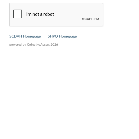
SCDAH Homepage
SHPO Homepage
powered by
CollectiveAccess 2026