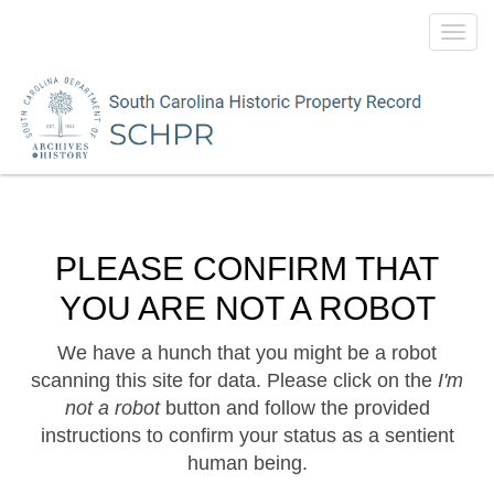
Toggl
navig
PLEASE CONFIRM THAT
YOU ARE NOT A ROBOT
We have a hunch that you might be a robot
scanning this site for data. Please click on the
I'm
not a robot
button and follow the provided
instructions to confirm your status as a sentient
human being.