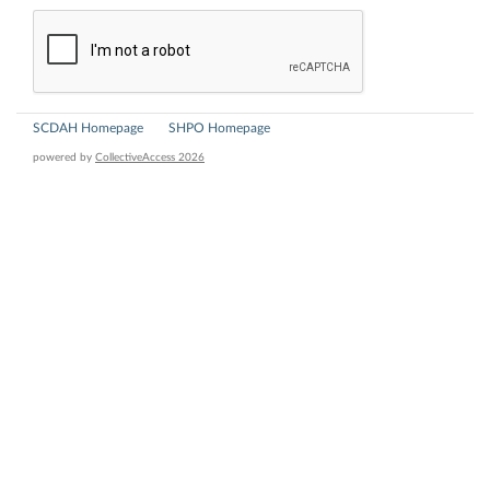
SCDAH Homepage
SHPO Homepage
powered by
CollectiveAccess 2026