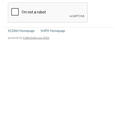
SCDAH Homepage
SHPO Homepage
powered by
CollectiveAccess 2026