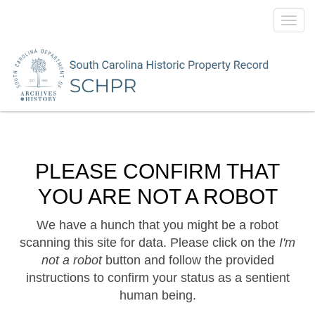
Toggl
navig
PLEASE CONFIRM THAT
YOU ARE NOT A ROBOT
We have a hunch that you might be a robot
scanning this site for data. Please click on the
I'm
not a robot
button and follow the provided
instructions to confirm your status as a sentient
human being.