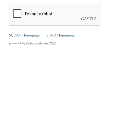
SCDAH Homepage
SHPO Homepage
powered by
CollectiveAccess 2026