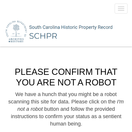
Toggl
navig
PLEASE CONFIRM THAT
YOU ARE NOT A ROBOT
We have a hunch that you might be a robot
scanning this site for data. Please click on the
I'm
not a robot
button and follow the provided
instructions to confirm your status as a sentient
human being.