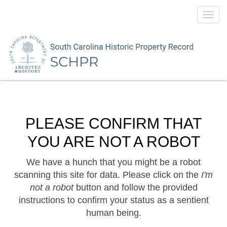
Toggl
navig
PLEASE CONFIRM THAT
YOU ARE NOT A ROBOT
We have a hunch that you might be a robot
scanning this site for data. Please click on the
I'm
not a robot
button and follow the provided
instructions to confirm your status as a sentient
human being.