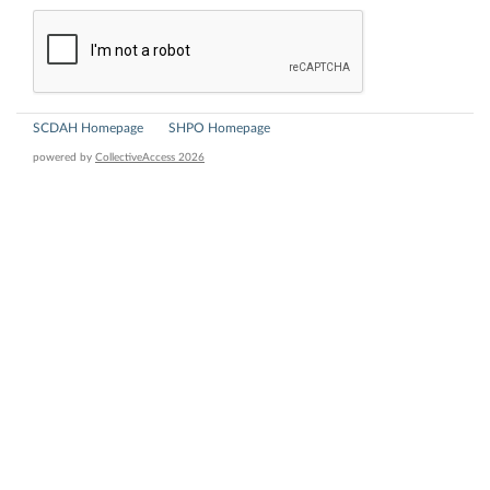
SCDAH Homepage
SHPO Homepage
powered by
CollectiveAccess 2026