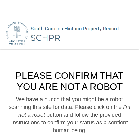
Toggl
navig
PLEASE CONFIRM THAT
YOU ARE NOT A ROBOT
We have a hunch that you might be a robot
scanning this site for data. Please click on the
I'm
not a robot
button and follow the provided
instructions to confirm your status as a sentient
human being.