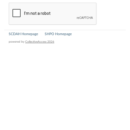
SCDAH Homepage
SHPO Homepage
powered by
CollectiveAccess 2026