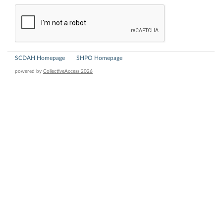
SCDAH Homepage
SHPO Homepage
powered by
CollectiveAccess 2026