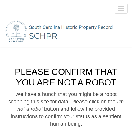
Toggl
navig
PLEASE CONFIRM THAT
YOU ARE NOT A ROBOT
We have a hunch that you might be a robot
scanning this site for data. Please click on the
I'm
not a robot
button and follow the provided
instructions to confirm your status as a sentient
human being.