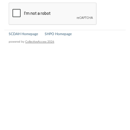
SCDAH Homepage
SHPO Homepage
powered by
CollectiveAccess 2026