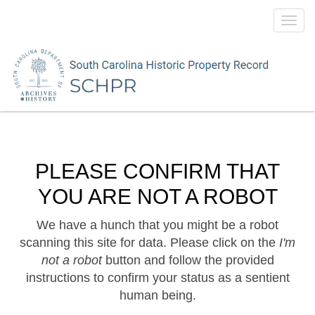
Toggl
navig
PLEASE CONFIRM THAT
YOU ARE NOT A ROBOT
We have a hunch that you might be a robot
scanning this site for data. Please click on the
I'm
not a robot
button and follow the provided
instructions to confirm your status as a sentient
human being.