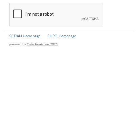
SCDAH Homepage
SHPO Homepage
powered by
CollectiveAccess 2026