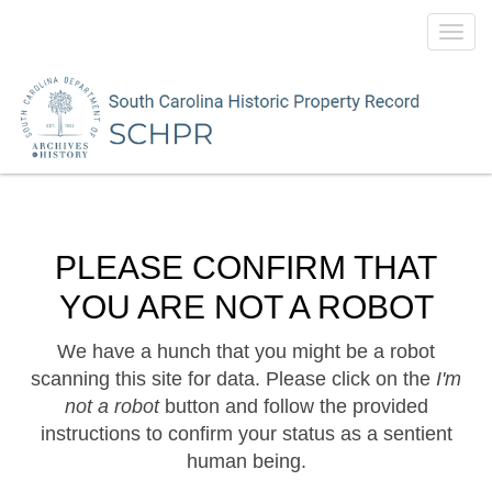
Toggl
navig
PLEASE CONFIRM THAT
YOU ARE NOT A ROBOT
We have a hunch that you might be a robot
scanning this site for data. Please click on the
I'm
not a robot
button and follow the provided
instructions to confirm your status as a sentient
human being.