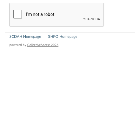
SCDAH Homepage
SHPO Homepage
powered by
CollectiveAccess 2026