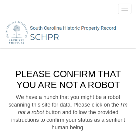
Toggl
navig
PLEASE CONFIRM THAT
YOU ARE NOT A ROBOT
We have a hunch that you might be a robot
scanning this site for data. Please click on the
I'm
not a robot
button and follow the provided
instructions to confirm your status as a sentient
human being.