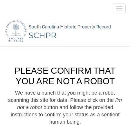
Toggl
navig
PLEASE CONFIRM THAT
YOU ARE NOT A ROBOT
We have a hunch that you might be a robot
scanning this site for data. Please click on the
I'm
not a robot
button and follow the provided
instructions to confirm your status as a sentient
human being.