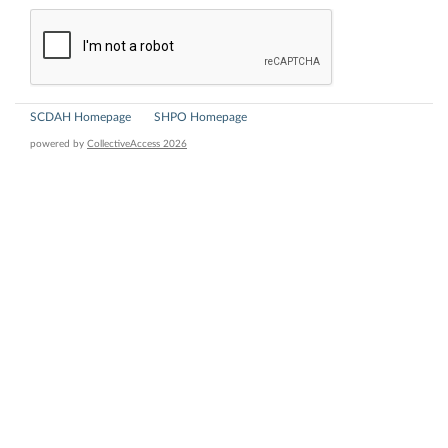
SCDAH Homepage
SHPO Homepage
powered by
CollectiveAccess 2026