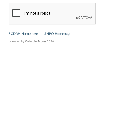
SCDAH Homepage
SHPO Homepage
powered by
CollectiveAccess 2026