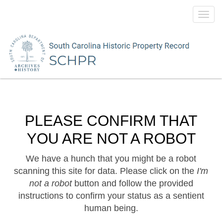
Toggl
navig
PLEASE CONFIRM THAT
YOU ARE NOT A ROBOT
We have a hunch that you might be a robot
scanning this site for data. Please click on the
I'm
not a robot
button and follow the provided
instructions to confirm your status as a sentient
human being.