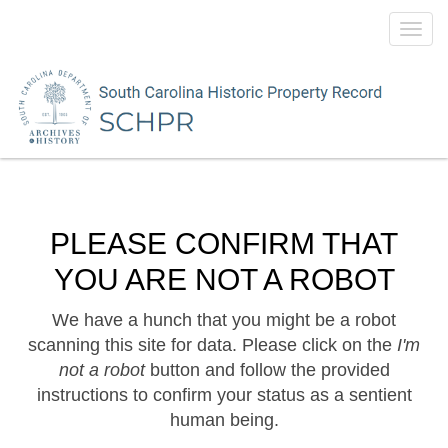
Toggl
navig
PLEASE CONFIRM THAT
YOU ARE NOT A ROBOT
We have a hunch that you might be a robot
scanning this site for data. Please click on the
I'm
not a robot
button and follow the provided
instructions to confirm your status as a sentient
human being.