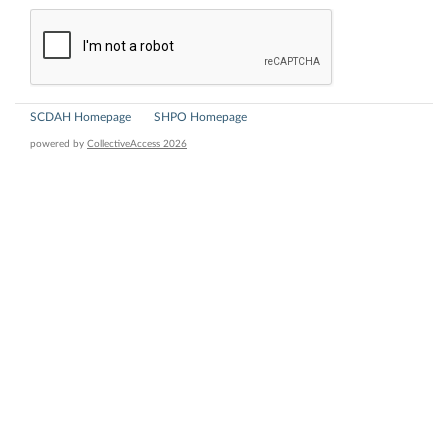
SCDAH Homepage
SHPO Homepage
powered by
CollectiveAccess 2026