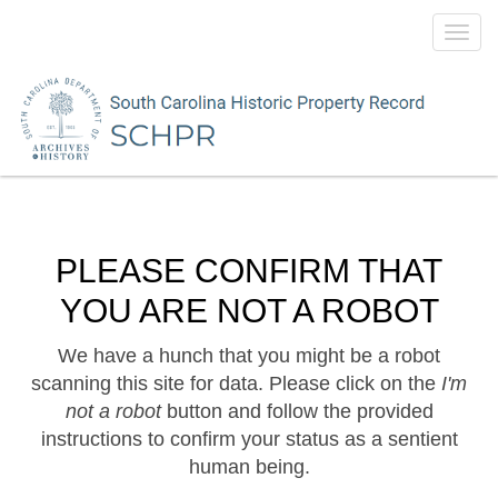
Toggl
navig
PLEASE CONFIRM THAT
YOU ARE NOT A ROBOT
We have a hunch that you might be a robot
scanning this site for data. Please click on the
I'm
not a robot
button and follow the provided
instructions to confirm your status as a sentient
human being.