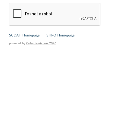
SCDAH Homepage
SHPO Homepage
powered by
CollectiveAccess 2026