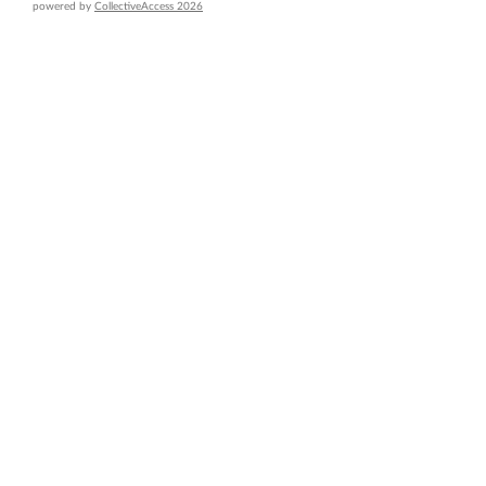
powered by
CollectiveAccess 2026