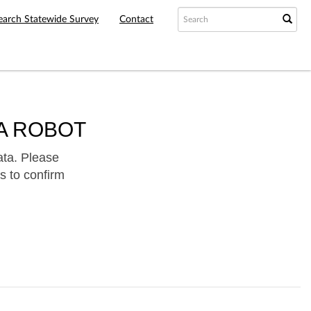
earch Statewide Survey
Contact
A ROBOT
ata. Please
s to confirm