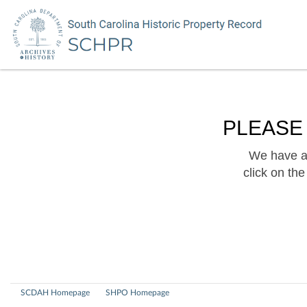
PLEASE
We have a 
click on th
SCDAH Homepage
SHPO Homepage