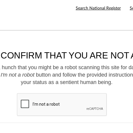
Search National Register
S
 CONFIRM THAT YOU ARE NOT 
hunch that you might be a robot scanning this site for d
e
I'm not a robot
button and follow the provided instruction
your status as a sentient human being.