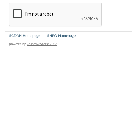
SCDAH Homepage
SHPO Homepage
powered by
CollectiveAccess 2026