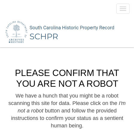
Toggl
navig
PLEASE CONFIRM THAT
YOU ARE NOT A ROBOT
We have a hunch that you might be a robot
scanning this site for data. Please click on the
I'm
not a robot
button and follow the provided
instructions to confirm your status as a sentient
human being.