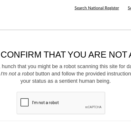
Search National Register
S
 CONFIRM THAT YOU ARE NOT 
hunch that you might be a robot scanning this site for d
e
I'm not a robot
button and follow the provided instruction
your status as a sentient human being.