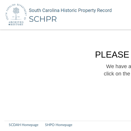
PLEASE
We have a 
click on th
SCDAH Homepage
SHPO Homepage