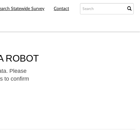
earch Statewide Survey
Contact
A ROBOT
ata. Please
s to confirm