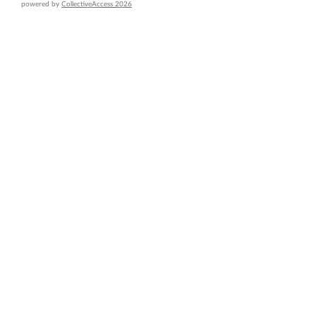
powered by
CollectiveAccess 2026