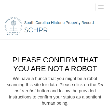
Toggl
navig
PLEASE CONFIRM THAT
YOU ARE NOT A ROBOT
We have a hunch that you might be a robot
scanning this site for data. Please click on the
I'm
not a robot
button and follow the provided
instructions to confirm your status as a sentient
human being.