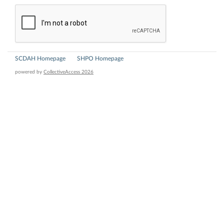
SCDAH Homepage
SHPO Homepage
powered by
CollectiveAccess 2026