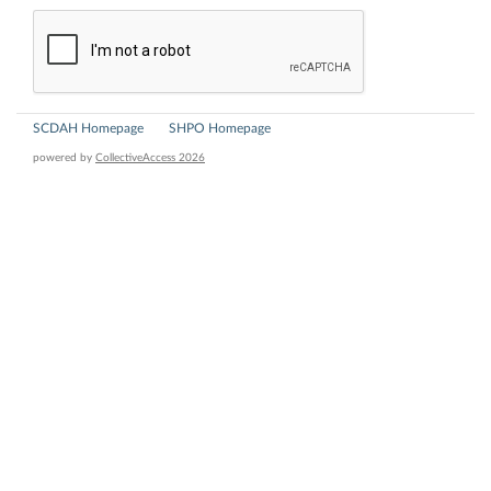
SCDAH Homepage
SHPO Homepage
powered by
CollectiveAccess 2026