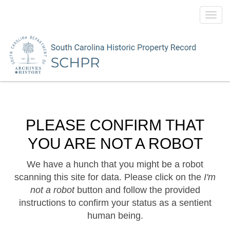
Toggl
navig
PLEASE CONFIRM THAT
YOU ARE NOT A ROBOT
We have a hunch that you might be a robot
scanning this site for data. Please click on the
I'm
not a robot
button and follow the provided
instructions to confirm your status as a sentient
human being.