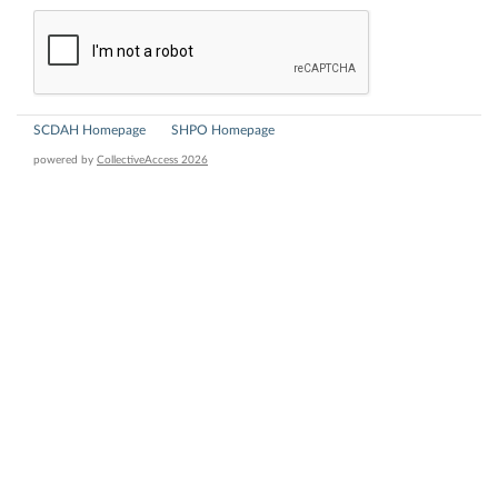
SCDAH Homepage
SHPO Homepage
powered by
CollectiveAccess 2026