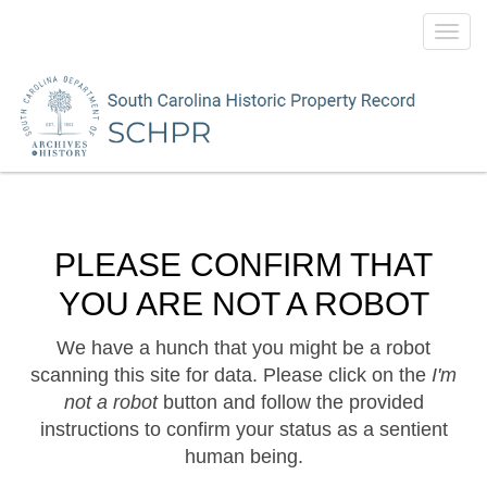
Toggl
navig
PLEASE CONFIRM THAT
YOU ARE NOT A ROBOT
We have a hunch that you might be a robot
scanning this site for data. Please click on the
I'm
not a robot
button and follow the provided
instructions to confirm your status as a sentient
human being.