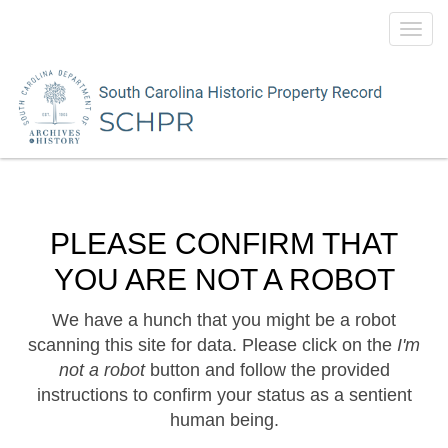
Toggl
navig
PLEASE CONFIRM THAT
YOU ARE NOT A ROBOT
We have a hunch that you might be a robot
scanning this site for data. Please click on the
I'm
not a robot
button and follow the provided
instructions to confirm your status as a sentient
human being.