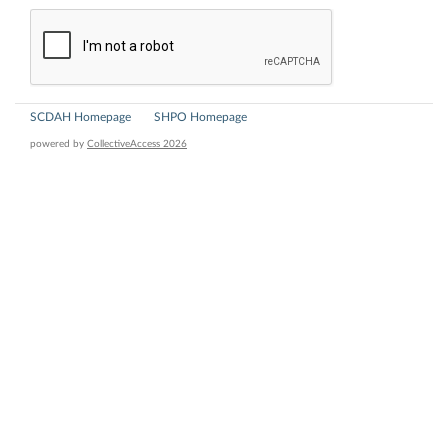
SCDAH Homepage
SHPO Homepage
powered by
CollectiveAccess 2026