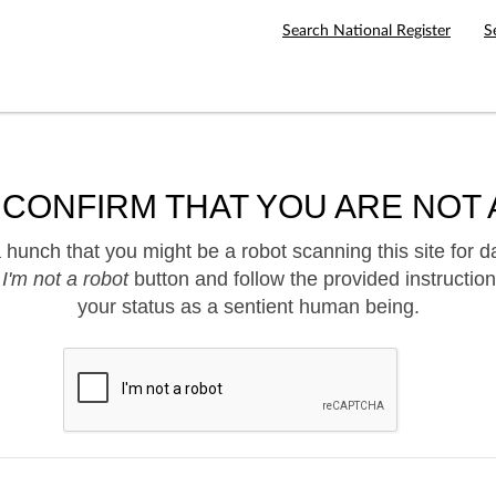
Search National Register
S
 CONFIRM THAT YOU ARE NOT 
hunch that you might be a robot scanning this site for d
e
I'm not a robot
button and follow the provided instruction
your status as a sentient human being.