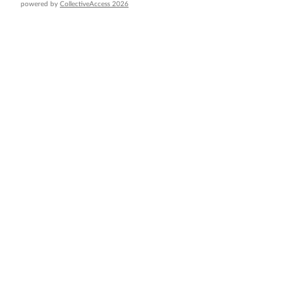
powered by
CollectiveAccess 2026