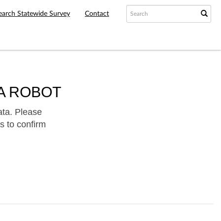
earch Statewide Survey
Contact
A ROBOT
ata. Please
s to confirm