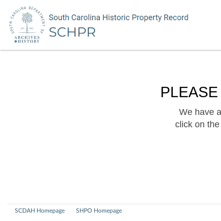
PLEASE
We have a 
click on th
SCDAH Homepage
SHPO Homepage