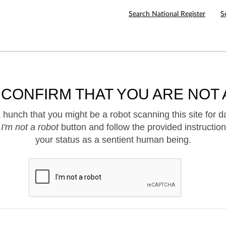
Search National Register
S
 CONFIRM THAT YOU ARE NOT 
hunch that you might be a robot scanning this site for d
e
I'm not a robot
button and follow the provided instruction
your status as a sentient human being.