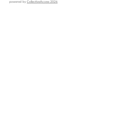
powered by
CollectiveAccess 2026