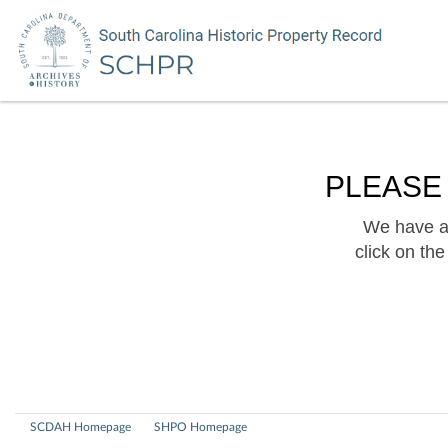
PLEASE
We have a 
click on th
SCDAH Homepage
SHPO Homepage