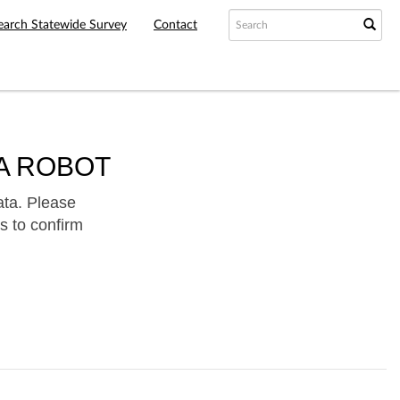
earch Statewide Survey
Contact
A ROBOT
ata. Please
s to confirm