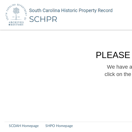
PLEASE
We have a 
click on th
SCDAH Homepage
SHPO Homepage