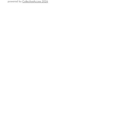
powered by
CollectiveAccess 2026