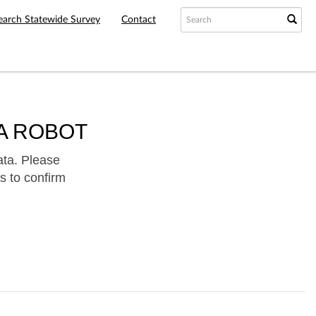
earch Statewide Survey
Contact
A ROBOT
ata. Please
s to confirm