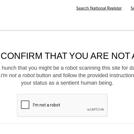
Search National Register
S
 CONFIRM THAT YOU ARE NOT 
hunch that you might be a robot scanning this site for d
e
I'm not a robot
button and follow the provided instruction
your status as a sentient human being.