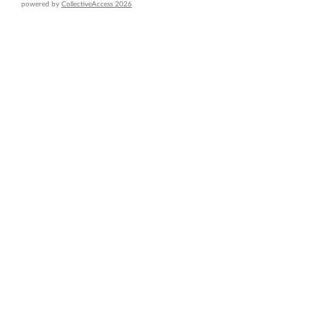
powered by
CollectiveAccess 2026