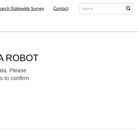
earch Statewide Survey
Contact
A ROBOT
ata. Please
s to confirm