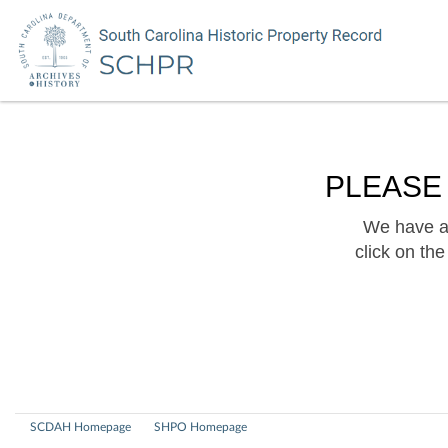
PLEASE
We have a 
click on th
SCDAH Homepage
SHPO Homepage