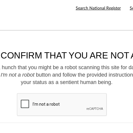
Search National Register
S
 CONFIRM THAT YOU ARE NOT 
hunch that you might be a robot scanning this site for d
e
I'm not a robot
button and follow the provided instruction
your status as a sentient human being.