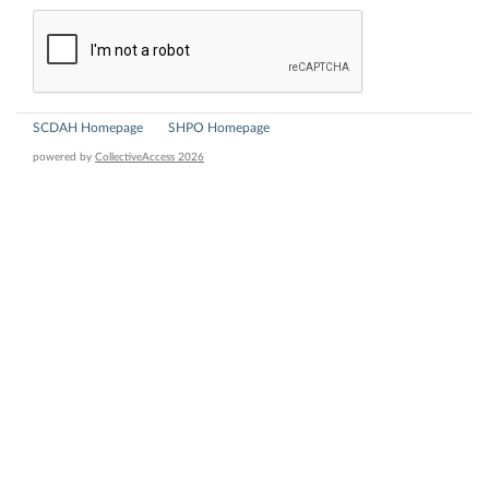
SCDAH Homepage
SHPO Homepage
powered by
CollectiveAccess 2026