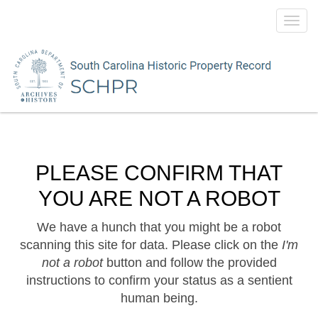
Toggl
navig
PLEASE CONFIRM THAT
YOU ARE NOT A ROBOT
We have a hunch that you might be a robot
scanning this site for data. Please click on the
I'm
not a robot
button and follow the provided
instructions to confirm your status as a sentient
human being.