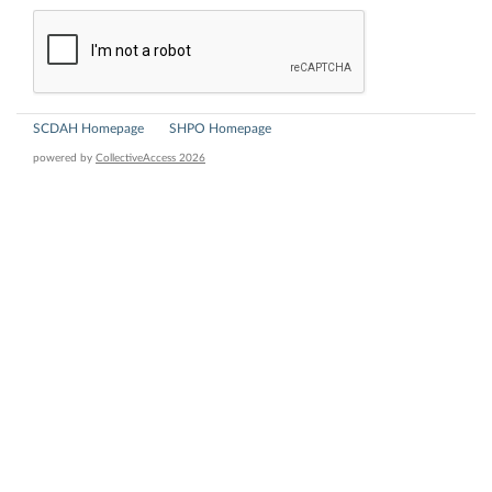
SCDAH Homepage
SHPO Homepage
powered by
CollectiveAccess 2026