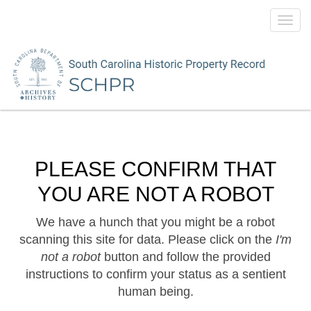
Toggl
navig
PLEASE CONFIRM THAT
YOU ARE NOT A ROBOT
We have a hunch that you might be a robot
scanning this site for data. Please click on the
I'm
not a robot
button and follow the provided
instructions to confirm your status as a sentient
human being.